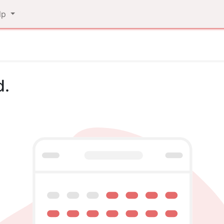
lp
d.