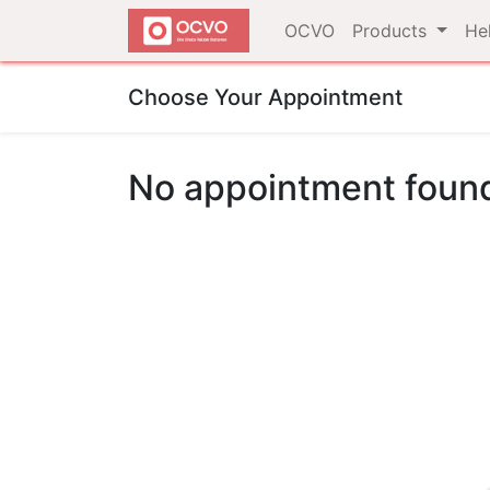
OCVO
Products
He
Choose Your Appointment
No appointment foun