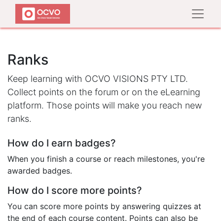
Ranks
Keep learning with OCVO VISIONS PTY LTD.
Collect points on the forum or on the eLearning
platform. Those points will make you reach new
ranks.
How do I earn badges?
When you finish a course or reach milestones, you're
awarded badges.
How do I score more points?
You can score more points by answering quizzes at
the end of each course content. Points can also be