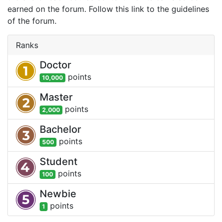
earned on the forum. Follow this link to the guidelines
of the forum.
Ranks
Doctor
point
s
10,000
Master
point
s
2,000
Bachelor
point
s
500
Student
point
s
100
Newbie
point
s
1