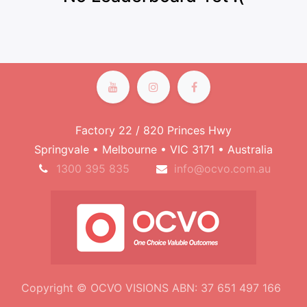
Factory 22 / 820 Princes Hwy
Springvale • Melbourne • VIC 3171 • Australia
1300 395 835
info@ocvo.com.au
Copyright © OCVO VISIONS ABN: 37 651 497 166