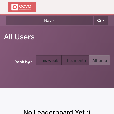
Nav
All Users
This week
This month
All time
Rank by :
No Leaderboard Yet :(